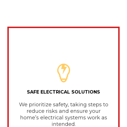
SAFE ELECTRICAL SOLUTIONS
We prioritize safety, taking steps to
reduce risks and ensure your
home’s electrical systems work as
intended.