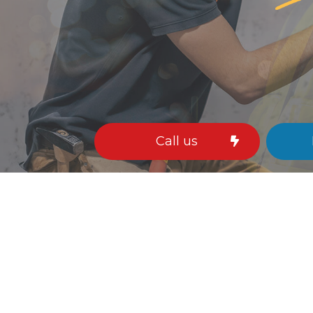
ing Installation
Remodeling Electrician
ring Service
Stand By Generator
ctured Cabling
Surge Protection
ng Fan Installation
Commercial Electrician
rical Contractor
Electrical Inspection
rical Panel Upgrades
Electrical Repairs
rical Wiring
Electrician
gency Electrician
EV Charger Installation
Call us
 Automation
Hot Tub and Sauna Electrical
trial Electrician
Lighting Electrician
Construction Electrical
Residential Electrician
 Panel Installation