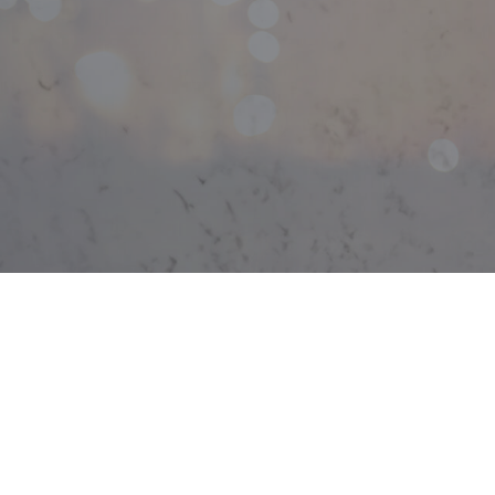
Light
Rewi
Stru
Ceili
Elect
Elect
Elect
Emer
Home
Indus
New 
Solar