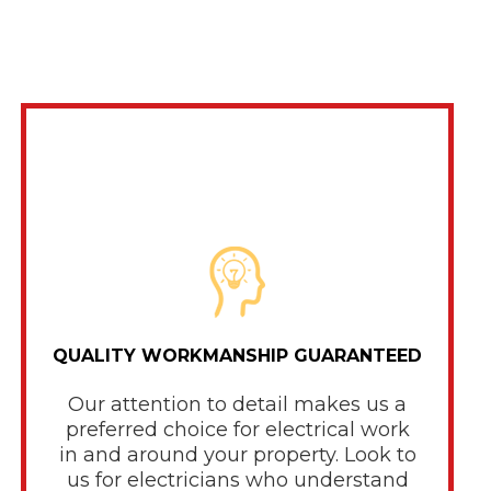
QUALITY WORKMANSHIP GUARANTEED
Our attention to detail makes us a
preferred choice for electrical work
in and around your property. Look to
us for electricians who understand