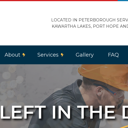
LOCATED IN PETERBOROUGH SERV
KAWARTHA LAKES, PORT HOPE AN
About
Services
Gallery
FAQ
 LEFT IN THE
ercial Lighting
Reviews
Electric Heating
trical Home Inspection
Electrical Retrofitting
loor Heating
Landscape and Security Lighting