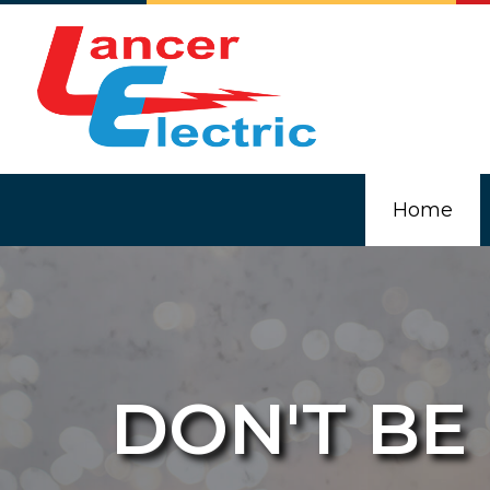
Home
DON'T BE
Blog
Comm
Elec
In-F