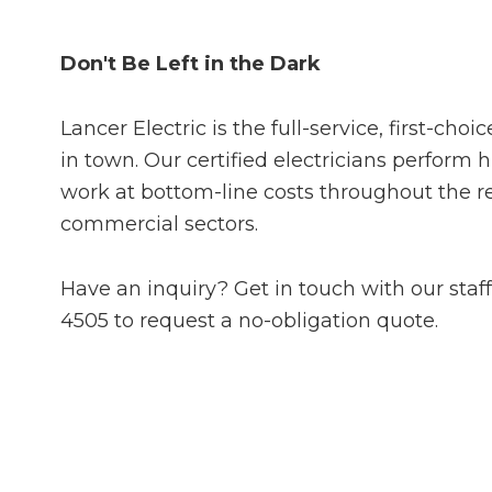
Don't Be Left in the Dark
Lancer Electric is the full-service, first-choi
in town. Our certified electricians perform h
work at bottom-line costs throughout the r
commercial sectors.
Have an inquiry? Get in touch with our staff
4505 to request a no-obligation quote.