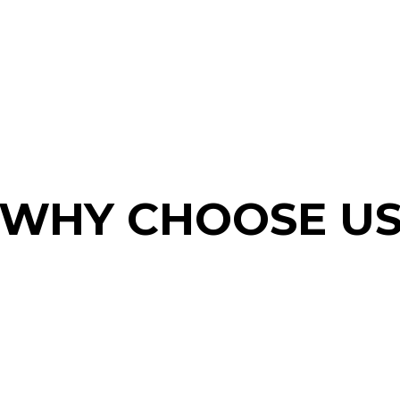
WHY CHOOSE U