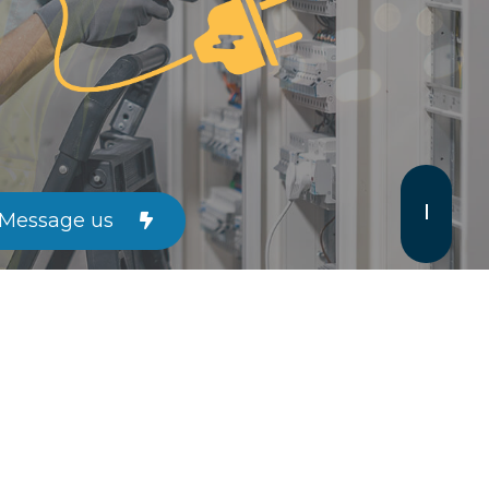
Message us