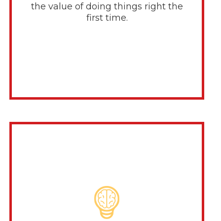
the value of doing things right the
first time.