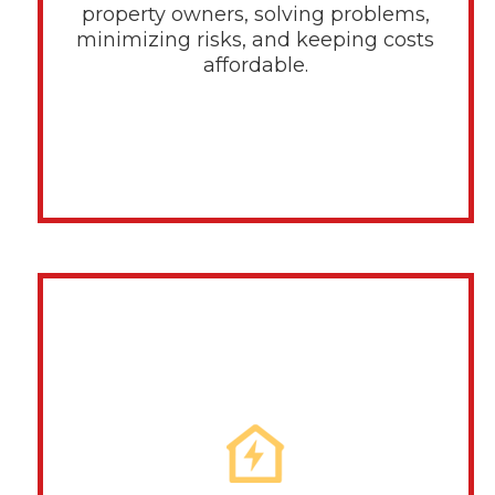
property owners, solving problems,
minimizing risks, and keeping costs
affordable.