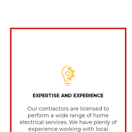
EXPERTISE AND EXPERIENCE
Our contractors are licensed to
perform a wide range of home
electrical services. We have plenty of
experience working with local