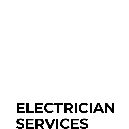
ELECTRICIAN
SERVICES