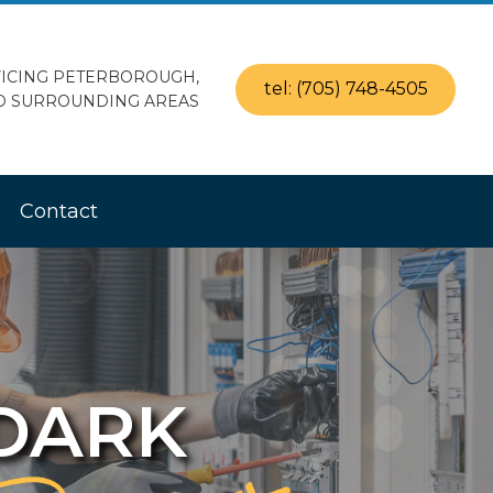
ICING PETERBOROUGH,
tel: (705) 748-4505
D SURROUNDING AREAS
Contact
 DARK