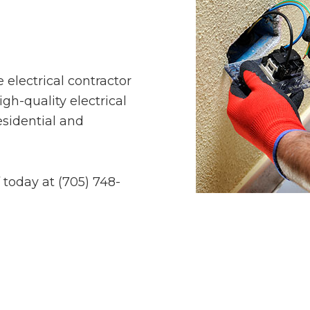
ce electrical contractor
igh-quality electrical
esidential and
 today at (705) 748-