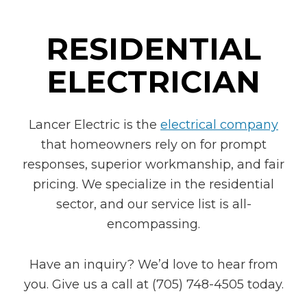
RESIDENTIAL
ELECTRICIAN
Lancer Electric is the
electrical company
that homeowners rely on for prompt
responses, superior workmanship, and fair
pricing. We specialize in the residential
sector, and our service list is all-
encompassing.
Have an inquiry? We’d love to hear from
you. Give us a call at (705) 748-4505 today.