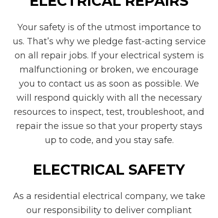
ELECTRICAL REPAIRS
Your safety is of the utmost importance to
us. That’s why we pledge fast-acting service
on all repair jobs. If your electrical system is
malfunctioning or broken, we encourage
you to contact us as soon as possible. We
will respond quickly with all the necessary
resources to inspect, test, troubleshoot, and
repair the issue so that your property stays
up to code, and you stay safe.
ELECTRICAL SAFETY
As a residential electrical company, we take
our responsibility to deliver compliant