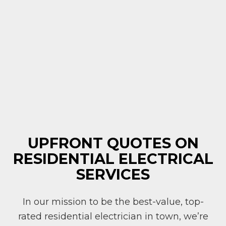
UPFRONT QUOTES ON
RESIDENTIAL ELECTRICAL
SERVICES
In our mission to be the best-value, top-
rated residential electrician in town, we’re