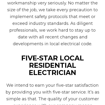
workmanship very seriously. No matter the
size of the job, we take every precaution to
implement safety protocols that meet or
exceed industry standards. As diligent
professionals, we work hard to stay up to
date with all recent changes and
developments in local electrical code.
FIVE-STAR LOCAL
RESIDENTIAL
ELECTRICIAN
We intend to earn your five-star satisfaction
by providing you with five-star service. It’s as
simple as that. The quality of your customer