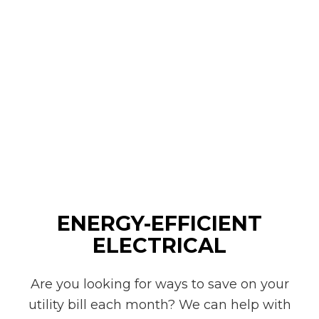
ENERGY-EFFICIENT
ELECTRICAL
Are you looking for ways to save on your
utility bill each month? We can help with