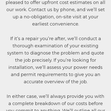
pleased to offer upfront cost estimates on all
our work. Contact us by phone, and we’ll set
up a no-obligation, on-site visit at your
earliest convenience.
If it’s a repair you’re after, we’ll conduct a
thorough examination of your existing
system to diagnose the problem and quote
the job precisely. If you’re looking for
installation, we’ll assess your power needs
and permit requirements to give you an
accurate overview of the job.
In either case, we’ll always provide you with
a complete breakdown of our costs before
you commit to anything. We’ll outline all our