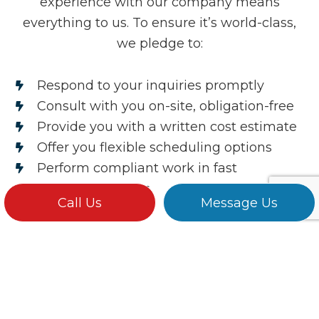
experience with our company means
everything to us. To ensure it’s world-class,
we pledge to:
Respond to your inquiries promptly
Consult with you on-site, obligation-free
Provide you with a written cost estimate
Offer you flexible scheduling options
Perform compliant work in fast
turnaround times
Call Us
Message Us