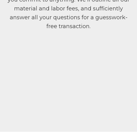
material and labor fees, and sufficiently
answer all your questions for a guesswork-
free transaction.