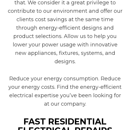
that. We consider it a great privilege to
contribute to our environment and offer our
clients cost savings at the same time
through energy-efficient designs and
product selections. Allow us to help you
lower your power usage with innovative
new appliances, fixtures, systems, and
designs.
Reduce your energy consumption. Reduce
your energy costs. Find the energy-efficient
electrical expertise you’ve been looking for
at our company.
FAST RESIDENTIAL