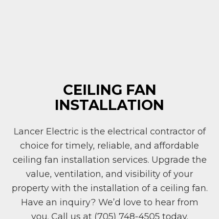
CEILING FAN
INSTALLATION
Lancer Electric is the electrical contractor of
choice for timely, reliable, and affordable
ceiling fan installation services. Upgrade the
value, ventilation, and visibility of your
property with the installation of a ceiling fan.
Have an inquiry? We’d love to hear from
you. Call us at (705) 748-4505 today.