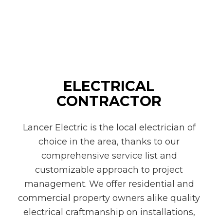
ELECTRICAL
CONTRACTOR
Lancer Electric is the local electrician of
choice in the area, thanks to our
comprehensive service list and
customizable approach to project
management. We offer residential and
commercial property owners alike quality
electrical craftmanship on installations,