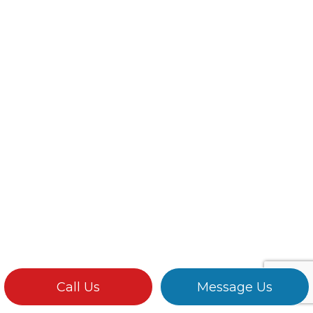
Call Us
Message Us