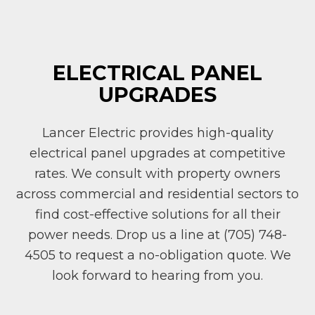
ELECTRICAL PANEL
UPGRADES
Lancer Electric provides high-quality
electrical panel upgrades at competitive
rates. We consult with property owners
across commercial and residential sectors to
find cost-effective solutions for all their
power needs. Drop us a line at (705) 748-
4505 to request a no-obligation quote. We
look forward to hearing from you.