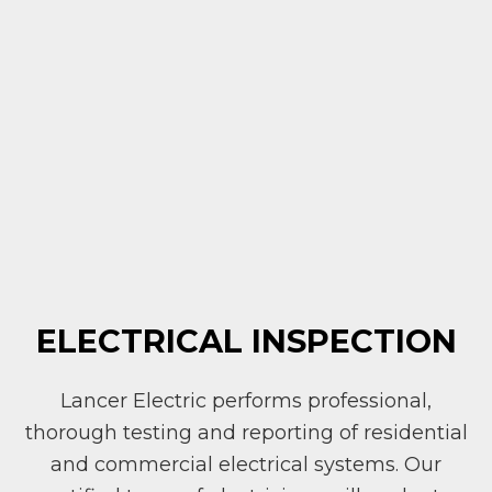
ELECTRICAL INSPECTION
Lancer Electric performs professional,
thorough testing and reporting of residential
and commercial electrical systems. Our