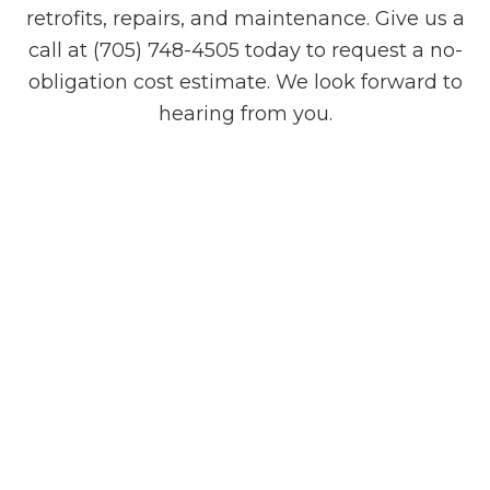
retrofits, repairs, and maintenance. Give us a
call at (705) 748-4505 today to request a no-
obligation cost estimate. We look forward to
hearing from you.