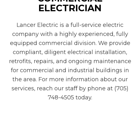
ELECTRICIAN
Lancer Electric is a full-service electric
company with a highly experienced, fully
equipped commercial division. We provide
compliant, diligent electrical installation,
retrofits, repairs, and ongoing maintenance
for commercial and industrial buildings in
the area. For more information about our
services, reach our staff by phone at (705)
748-4505 today.