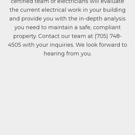
certified team of electricians will evaluate
the current electrical work in your building
and provide you with the in-depth analysis
you need to maintain a safe, compliant
property. Contact our team at (705) 748-
4505 with your inquiries. We look forward to
hearing from you.