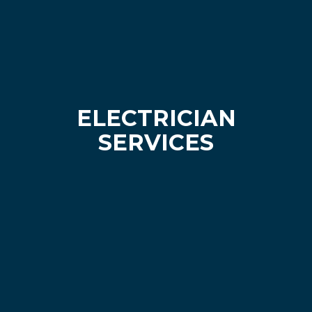
ELECTRICIAN
SERVICES