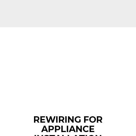
REWIRING FOR
APPLIANCE