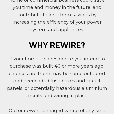
home or commercial business could save
you time and money in the future, and
contribute to long term savings by
increasing the efficiency of your power
system and appliances.
WHY REWIRE?
If your home, or a residence you intend to
purchase was built 40 or more years ago,
chances are there may be some outdated
and overloaded fuse boxes and circuit
panels, or potentially hazardous aluminium
circuits and wiring in place.
Old or newer, damaged wiring of any kind