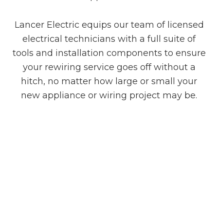
Lancer Electric equips our team of licensed
electrical technicians with a full suite of
tools and installation components to ensure
your rewiring service goes off without a
hitch, no matter how large or small your
new appliance or wiring project may be.