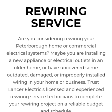
REWIRING
SERVICE
Are you considering rewiring your
Peterborough home or commercial
electrical systems? Maybe you are installing
a new appliance or electrical outlets in an
older home, or have uncovered some
outdated, damaged, or improperly installed
wiring in your home or business. Trust
Lancer Electric’s licensed and experienced
rewiring service technicians to complete
your rewiring project on a reliable budget
and schedule.