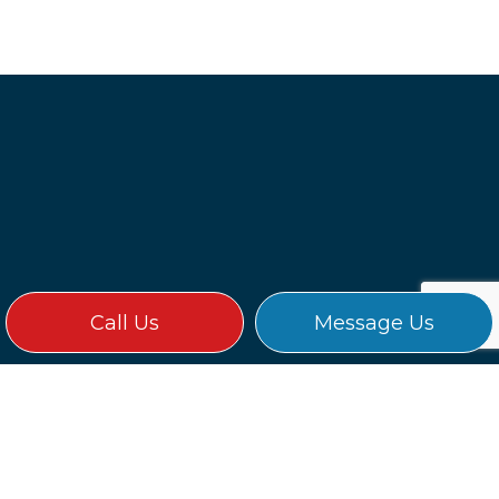
Call Us
Message Us
WHY CHOOSE LANCER
ELECTRIC?