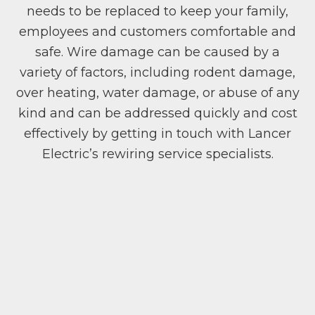
needs to be replaced to keep your family,
employees and customers comfortable and
safe. Wire damage can be caused by a
variety of factors, including rodent damage,
over heating, water damage, or abuse of any
kind and can be addressed quickly and cost
effectively by getting in touch with Lancer
Electric’s rewiring service specialists.