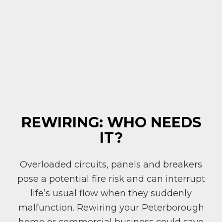
REWIRING: WHO NEEDS
IT?
Overloaded circuits, panels and breakers
pose a potential fire risk and can interrupt
life’s usual flow when they suddenly
malfunction. Rewiring your Peterborough