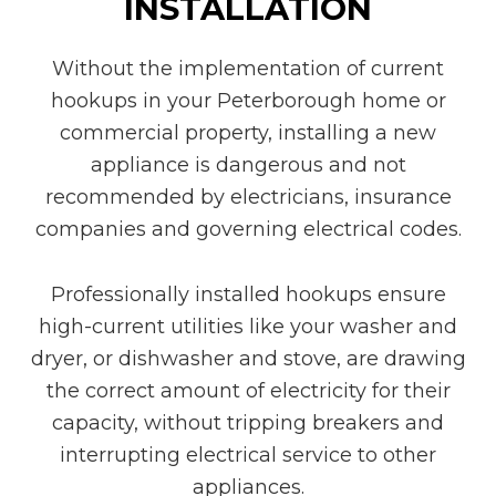
INSTALLATION
Without the implementation of current
hookups in your Peterborough home or
commercial property, installing a new
appliance is dangerous and not
recommended by electricians, insurance
companies and governing electrical codes.
Professionally installed hookups ensure
high-current utilities like your washer and
dryer, or dishwasher and stove, are drawing
the correct amount of electricity for their
capacity, without tripping breakers and
interrupting electrical service to other
appliances.