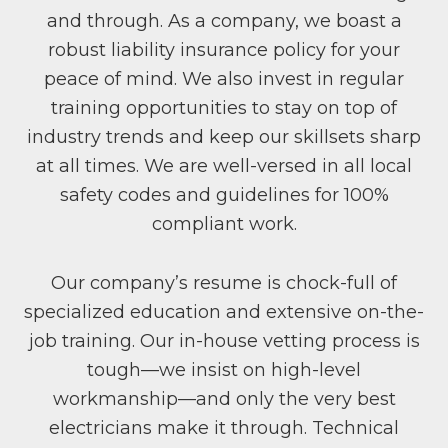
and through. As a company, we boast a
robust liability insurance policy for your
peace of mind. We also invest in regular
training opportunities to stay on top of
industry trends and keep our skillsets sharp
at all times. We are well-versed in all local
safety codes and guidelines for 100%
compliant work.
Our company’s resume is chock-full of
specialized education and extensive on-the-
job training. Our in-house vetting process is
tough—we insist on high-level
workmanship—and only the very best
electricians make it through. Technical