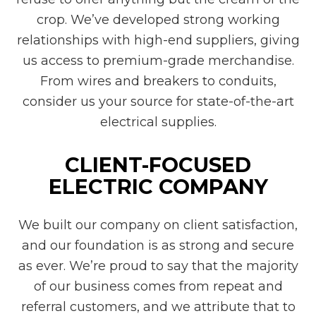
crop. We’ve developed strong working
relationships with high-end suppliers, giving
us access to premium-grade merchandise.
From wires and breakers to conduits,
consider us your source for state-of-the-art
electrical supplies.
CLIENT-FOCUSED
ELECTRIC COMPANY
We built our company on client satisfaction,
and our foundation is as strong and secure
as ever. We’re proud to say that the majority
of our business comes from repeat and
referral customers, and we attribute that to