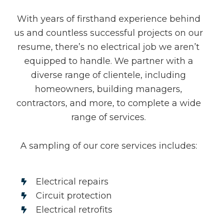
With years of firsthand experience behind
us and countless successful projects on our
resume, there’s no electrical job we aren’t
equipped to handle. We partner with a
diverse range of clientele, including
homeowners, building managers,
contractors, and more, to complete a wide
range of services.
A sampling of our core services includes:
Electrical repairs
Circuit protection
Electrical retrofits