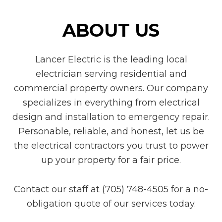
ABOUT US
Lancer Electric is the leading local
electrician serving residential and
commercial property owners. Our company
specializes in everything from electrical
design and installation to emergency repair.
Personable, reliable, and honest, let us be
the electrical contractors you trust to power
up your property for a fair price.
Contact our staff at (705) 748-4505 for a no-
obligation quote of our services today.