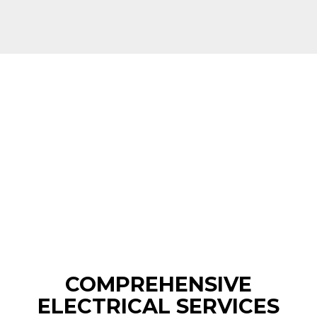
COMPREHENSIVE
ELECTRICAL SERVICES