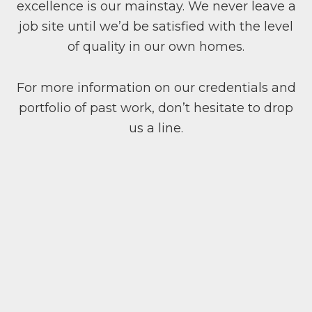
excellence is our mainstay. We never leave a
job site until we’d be satisfied with the level
of quality in our own homes.
For more information on our credentials and
portfolio of past work, don’t hesitate to drop
us a line.