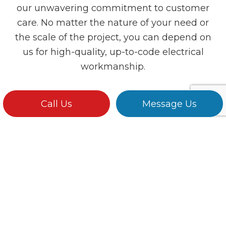
our unwavering commitment to customer
care. No matter the nature of your need or
the scale of the project, you can depend on
us for high-quality, up-to-code electrical
workmanship.
Call Us
Message Us