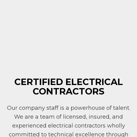
CERTIFIED ELECTRICAL
CONTRACTORS
Our company staff is a powerhouse of talent.
We are a team of licensed, insured, and
experienced electrical contractors wholly
committed to technical excellence through