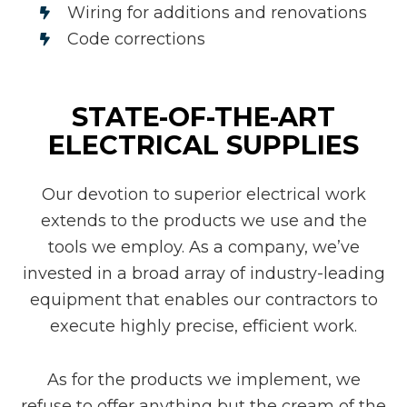
Wiring for additions and renovations
Code corrections
STATE-OF-THE-ART
ELECTRICAL SUPPLIES
Our devotion to superior electrical work
extends to the products we use and the
tools we employ. As a company, we’ve
invested in a broad array of industry-leading
equipment that enables our contractors to
execute highly precise, efficient work.
As for the products we implement, we
refuse to offer anything but the cream of the