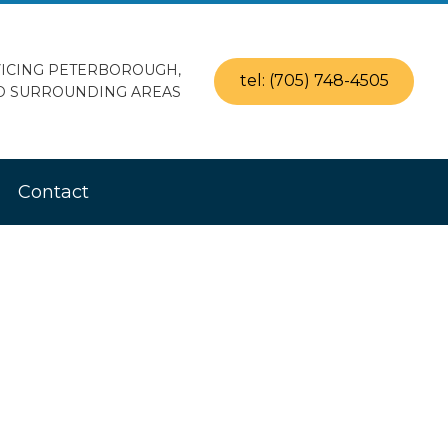
ICING PETERBOROUGH,
tel: (705) 748-4505
D SURROUNDING AREAS
Contact