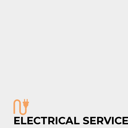
ELECTRICAL SERVIC