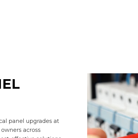
ring Service
Stand By Generator
ctured Cabling
Surge Protection
ng Fan Installation
Commercial Electrician
rical Contractor
Electrical Inspection
rical Panel Upgrades
Electrical Repairs
rical Wiring
Electrician
gency Electrician
EV Charger Installation
 Automation
Hot Tub and Sauna Electrical
trial Electrician
Lighting Electrician
NEL
Construction Electrical
Residential Electrician
 Panel Installation
ical panel upgrades at
y owners across