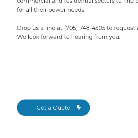
commercial and residential sectors to find c
for all their power needs.
Drop us a line at (705) 748-4505 to request 
We look forward to hearing from you.
Get a Quote