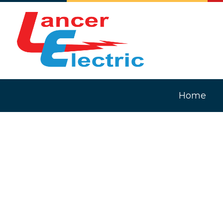
Home
Blog
Comm
Elec
In-F
Light