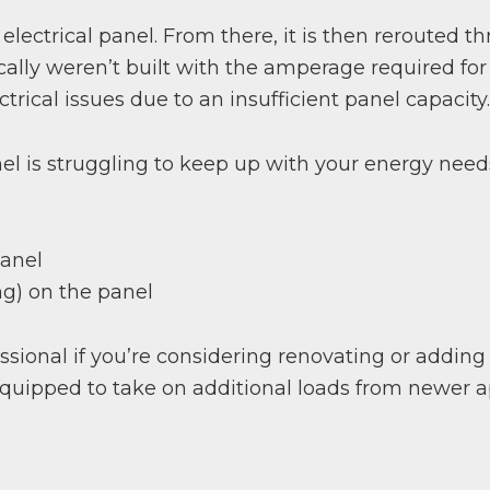
 electrical panel. From there, it is then rerouted t
pically weren’t built with the amperage required 
rical issues due to an insufficient panel capacity.
el is struggling to keep up with your energy needs
panel
ing) on the panel
sional if you’re considering renovating or addin
equipped to take on additional loads from newer a