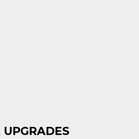
E UPGRADES