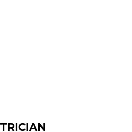
TRICIAN