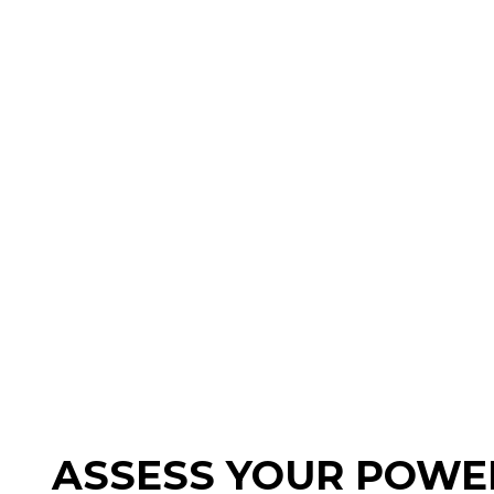
ASSESS YOUR POWER