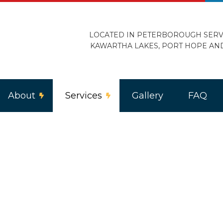
LOCATED IN PETERBOROUGH SERV
KAWARTHA LAKES, PORT HOPE AN
About
Services
Gallery
FAQ
ercial Lighting
Reviews
Electric Heating
trical Home Inspection
Electrical Retrofitting
loor Heating
Landscape and Security Lighting
ing Installation
Remodeling Electrician