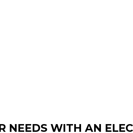
 NEEDS WITH AN ELEC