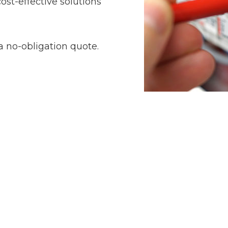
ost-effective solutions
a no-obligation quote.