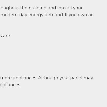
hroughout the building and into all your
for modern-day energy demand. If you own an
 are:
g more appliances. Although your panel may
ppliances.