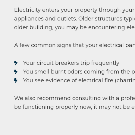
Electricity enters your property through your
appliances and outlets. Older structures ty
older building, you may be encountering elect
A few common signs that your electrical pan
Your circuit breakers trip frequently
You smell burnt odors coming from the 
You see evidence of electrical fire (charr
We also recommend consulting with a profes
be functioning properly now, it may not be 