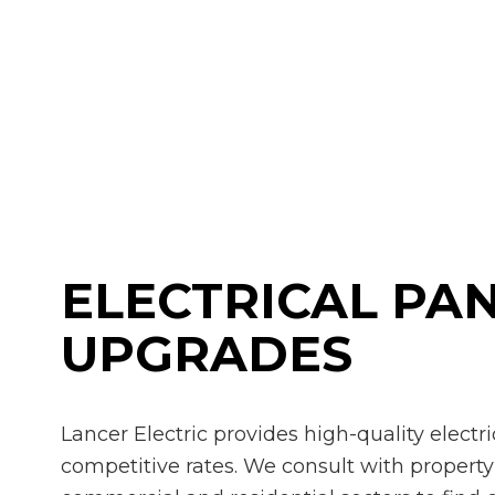
Rewi
Stru
Ceili
Elect
Elect
Elect
Emer
Home
Indus
ELECTRICAL PA
New 
Solar
UPGRADES
Lancer Electric provides high-quality electr
competitive rates. We consult with propert