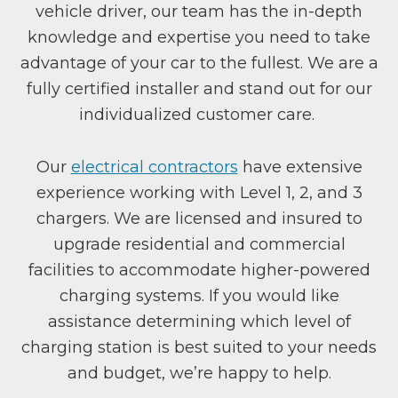
vehicle driver, our team has the in-depth
knowledge and expertise you need to take
advantage of your car to the fullest. We are a
fully certified installer and stand out for our
individualized customer care.
Our
electrical contractors
have extensive
experience working with Level 1, 2, and 3
chargers. We are licensed and insured to
upgrade residential and commercial
facilities to accommodate higher-powered
charging systems. If you would like
assistance determining which level of
charging station is best suited to your needs
and budget, we’re happy to help.