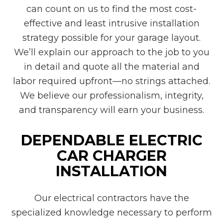
can count on us to find the most cost-
effective and least intrusive installation
strategy possible for your garage layout.
We’ll explain our approach to the job to you
in detail and quote all the material and
labor required upfront—no strings attached.
We believe our professionalism, integrity,
and transparency will earn your business.
DEPENDABLE ELECTRIC
CAR CHARGER
INSTALLATION
Our electrical contractors have the
specialized knowledge necessary to perform