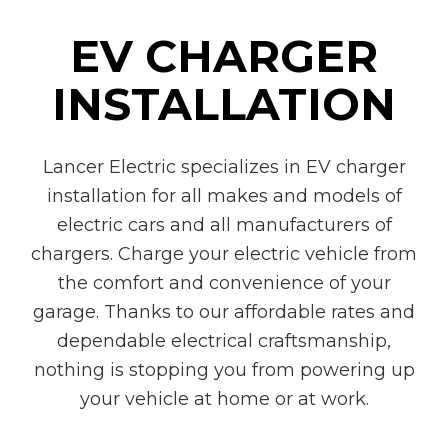
EV CHARGER
INSTALLATION
Lancer Electric specializes in EV charger
installation for all makes and models of
electric cars and all manufacturers of
chargers. Charge your electric vehicle from
the comfort and convenience of your
garage. Thanks to our affordable rates and
dependable electrical craftsmanship,
nothing is stopping you from powering up
your vehicle at home or at work.