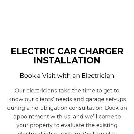
ELECTRIC CAR CHARGER
INSTALLATION
Book a Visit with an Electrician
Our electricians take the time to get to
know our clients’ needs and garage set-ups
during a no-obligation consultation. Book an
appointment with us, and we’ll come to
your property to evaluate the existing
electrical infrastructure. We’ll quickly