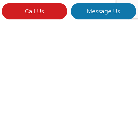
Call Us
Message Us