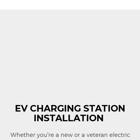
EV CHARGING STATION
INSTALLATION
Whether you’re a new or a veteran electric