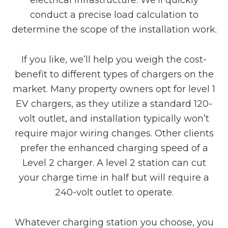
conduct a precise load calculation to
determine the scope of the installation work.
If you like, we’ll help you weigh the cost-
benefit to different types of chargers on the
market. Many property owners opt for level 1
EV chargers, as they utilize a standard 120-
volt outlet, and installation typically won’t
require major wiring changes. Other clients
prefer the enhanced charging speed of a
Level 2 charger. A level 2 station can cut
your charge time in half but will require a
240-volt outlet to operate.
Whatever charging station you choose, you