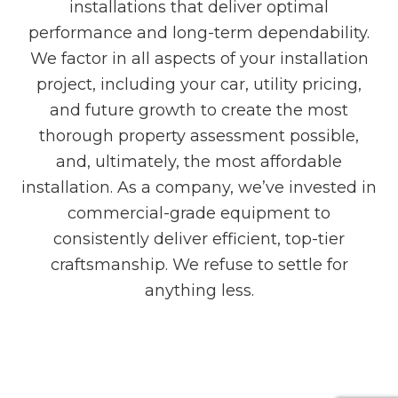
installations that deliver optimal
performance and long-term dependability.
We factor in all aspects of your installation
project, including your car, utility pricing,
and future growth to create the most
thorough property assessment possible,
and, ultimately, the most affordable
installation. As a company, we’ve invested in
commercial-grade equipment to
consistently deliver efficient, top-tier
craftsmanship. We refuse to settle for
anything less.