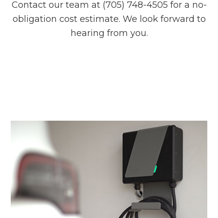
Contact our team at (705) 748-4505 for a no-
obligation cost estimate. We look forward to
hearing from you.