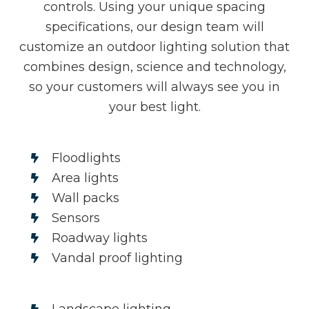
controls. Using your unique spacing
specifications, our design team will
customize an outdoor lighting solution that
combines design, science and technology,
so your customers will always see you in
your best light.
Floodlights
Area lights
Wall packs
Sensors
Roadway lights
Vandal proof lighting
Landscape lighting