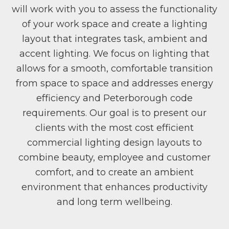
will work with you to assess the functionality
of your work space and create a lighting
layout that integrates task, ambient and
accent lighting. We focus on lighting that
allows for a smooth, comfortable transition
from space to space and addresses energy
efficiency and Peterborough code
requirements. Our goal is to present our
clients with the most cost efficient
commercial lighting design layouts to
combine beauty, employee and customer
comfort, and to create an ambient
environment that enhances productivity
and long term wellbeing.