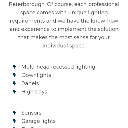
Peterborough. Of course, each professional
space comes with unique lighting
requirements and we have the know-how
and experience to implement the solution
that makes the most sense for your
individual space.
Multi-head recessed lighting
Downlights
Panels
High bays
Sensors
Garage lights