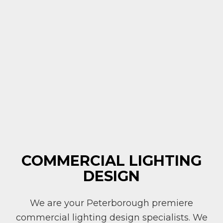
COMMERCIAL LIGHTING
DESIGN
We are your Peterborough premiere
commercial lighting design specialists. We