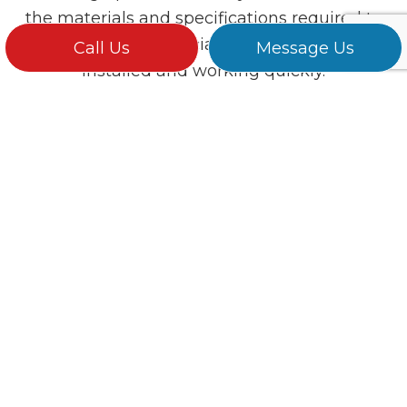
the materials and specifications required to
get your commercial lighting systems
Call Us
Message Us
installed and working quickly.