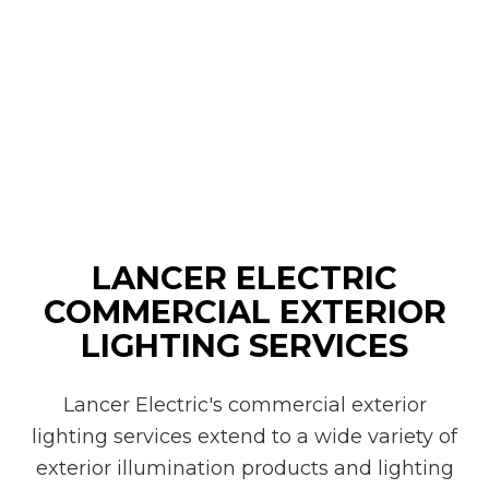
LANCER ELECTRIC
COMMERCIAL EXTERIOR
LIGHTING SERVICES
Lancer Electric's commercial exterior
lighting services extend to a wide variety of
exterior illumination products and lighting