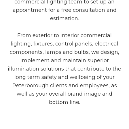
commercial lighting team to set up an
appointment for a free consultation and
estimation.
From exterior to interior commercial
lighting, fixtures, control panels, electrical
components, lamps and bulbs, we design,
implement and maintain superior
illumination solutions that contribute to the
long term safety and wellbeing of your
Peterborough clients and employees, as
well as your overall brand image and
bottom line.