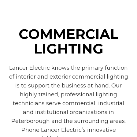
COMMERCIAL
LIGHTING
Lancer Electric knows the primary function
of interior and exterior commercial lighting
is to support the business at hand. Our
highly trained, professional lighting
technicians serve commercial, industrial
and institutional organizations in
Peterborough and the surrounding areas.
Phone Lancer Electric’s innovative