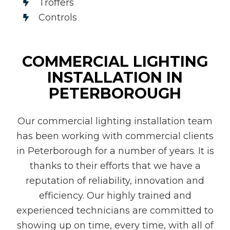
Troffers
Controls
COMMERCIAL LIGHTING
INSTALLATION IN
PETERBOROUGH
Our commercial lighting installation team
has been working with commercial clients
in Peterborough for a number of years. It is
thanks to their efforts that we have a
reputation of reliability, innovation and
efficiency. Our highly trained and
experienced technicians are committed to
showing up on time, every time, with all of