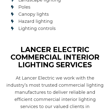
Poles
Canopy lights
Hazard lighting
Lighting controls
LANCER ELECTRIC
COMMERCIAL INTERIOR
LIGHTING SERVICES
At Lancer Electric we work with the
industry’s most trusted commercial lighting
manufactures to deliver reliable and
efficient commercial interior lighting
services to our valued clients in