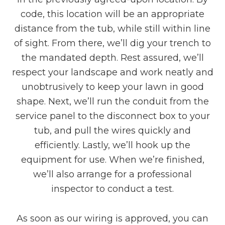
code, this location will be an appropriate
distance from the tub, while still within line
of sight. From there, we’ll dig your trench to
the mandated depth. Rest assured, we’ll
respect your landscape and work neatly and
unobtrusively to keep your lawn in good
shape. Next, we’ll run the conduit from the
service panel to the disconnect box to your
tub, and pull the wires quickly and
efficiently. Lastly, we’ll hook up the
equipment for use. When we’re finished,
we’ll also arrange for a professional
inspector to conduct a test.
As soon as our wiring is approved, you can