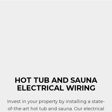
HOT TUB AND SAUNA
ELECTRICAL WIRING
Invest in your property by installing a state-
of-the-art hot tub and sauna. Our electrical