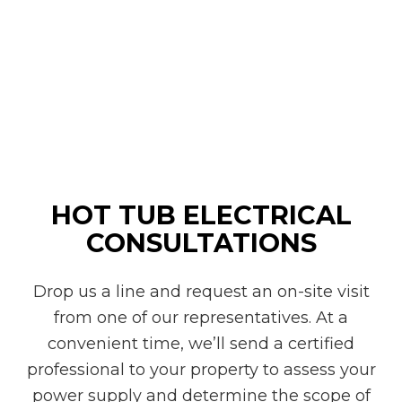
HOT TUB ELECTRICAL
CONSULTATIONS
Drop us a line and request an on-site visit
from one of our representatives. At a
convenient time, we’ll send a certified
professional to your property to assess your
power supply and determine the scope of