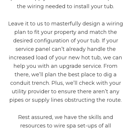
the wiring needed to install your tub.
Leave it to us to masterfully design a wiring
plan to fit your property and match the
desired configuration of your tub. If your
service panel can’t already handle the
increased load of your new hot tub, we can
help you with an upgrade service. From
there, we’ll plan the best place to dig a
conduit trench. Plus, we’ll check with your
utility provider to ensure there aren’t any
pipes or supply lines obstructing the route.
Rest assured, we have the skills and
resources to wire spa set-ups of all