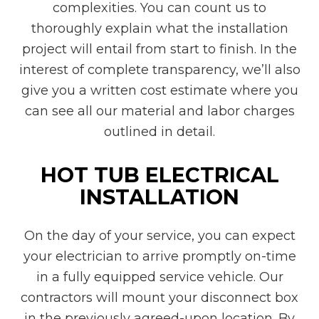
complexities. You can count us to
thoroughly explain what the installation
project will entail from start to finish. In the
interest of complete transparency, we’ll also
give you a written cost estimate where you
can see all our material and labor charges
outlined in detail.
HOT TUB ELECTRICAL
INSTALLATION
On the day of your service, you can expect
your electrician to arrive promptly on-time
in a fully equipped service vehicle. Our
contractors will mount your disconnect box
in the previously agreed-upon location. By