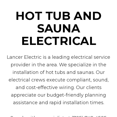
HOT TUB AND
SAUNA
ELECTRICAL
Lancer Electric is a leading electrical service
provider in the area. We specialize in the
installation of hot tubs and saunas. Our
electrical crews execute compliant, sound,
and cost-effective wiring. Our clients
appreciate our budget-friendly planning
assistance and rapid installation times.