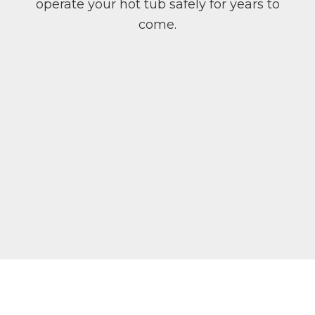
operate your hot tub safely for years to
come.