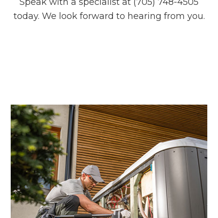
Speak with a specialist at (705) 748-4505
today. We look forward to hearing from you.