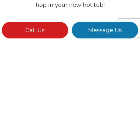
hop in your new hot tub!
Call Us
Message Us