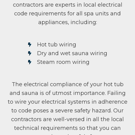
contractors are experts in local electrical
code requirements for all spa units and
appliances, including:
Hot tub wiring
Dry and wet sauna wiring
Steam room wiring
The electrical compliance of your hot tub
and sauna is of utmost importance. Failing
to wire your electrical systems in adherence
to code poses a severe safety hazard. Our
contractors are well-versed in all the local
technical requirements so that you can