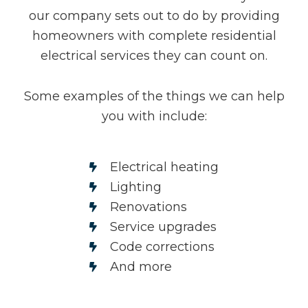
our company sets out to do by providing
homeowners with complete residential
electrical services they can count on.
Some examples of the things we can help
you with include:
Electrical heating
Lighting
Renovations
Service upgrades
Code corrections
And more