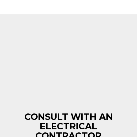
CONSULT WITH AN
ELECTRICAL
CONTRACTOR