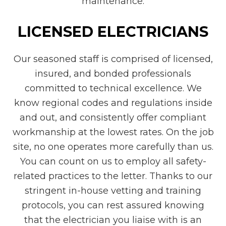
maintenance.
LICENSED ELECTRICIANS
Our seasoned staff is comprised of licensed,
insured, and bonded professionals
committed to technical excellence. We
know regional codes and regulations inside
and out, and consistently offer compliant
workmanship at the lowest rates. On the job
site, no one operates more carefully than us.
You can count on us to employ all safety-
related practices to the letter. Thanks to our
stringent in-house vetting and training
protocols, you can rest assured knowing
that the electrician you liaise with is an