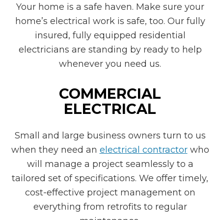
Your home is a safe haven. Make sure your
home’s electrical work is safe, too. Our fully
insured, fully equipped residential
electricians are standing by ready to help
whenever you need us.
COMMERCIAL
ELECTRICAL
Small and large business owners turn to us
when they need an
electrical contractor
who
will manage a project seamlessly to a
tailored set of specifications. We offer timely,
cost-effective project management on
everything from retrofits to regular