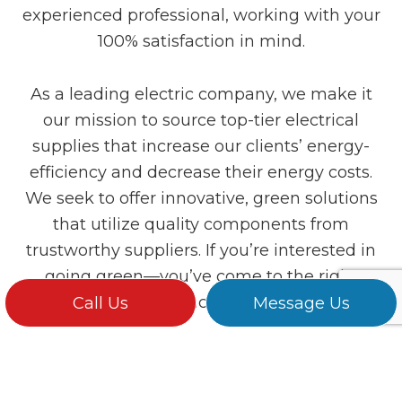
experienced professional, working with your
100% satisfaction in mind.
As a leading electric company, we make it
our mission to source top-tier electrical
supplies that increase our clients’ energy-
efficiency and decrease their energy costs.
We seek to offer innovative, green solutions
that utilize quality components from
trustworthy suppliers. If you’re interested in
going green—you’ve come to the right
place.
Call Us
Message Us