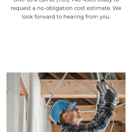
request a no-obligation cost estimate. We
look forward to hearing from you.