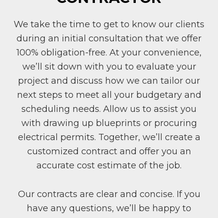
We take the time to get to know our clients
during an initial consultation that we offer
100% obligation-free. At your convenience,
we’ll sit down with you to evaluate your
project and discuss how we can tailor our
next steps to meet all your budgetary and
scheduling needs. Allow us to assist you
with drawing up blueprints or procuring
electrical permits. Together, we’ll create a
customized contract and offer you an
accurate cost estimate of the job.
Our contracts are clear and concise. If you
have any questions, we’ll be happy to