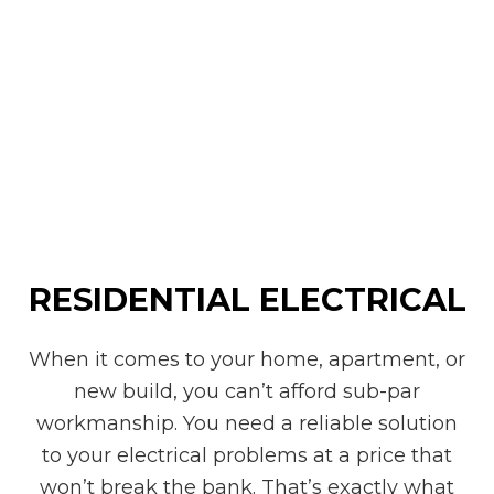
RESIDENTIAL ELECTRICAL
When it comes to your home, apartment, or
new build, you can’t afford sub-par
workmanship. You need a reliable solution
to your electrical problems at a price that
won’t break the bank. That’s exactly what