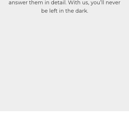
answer them in detail. With us, you’ll never
be left in the dark.