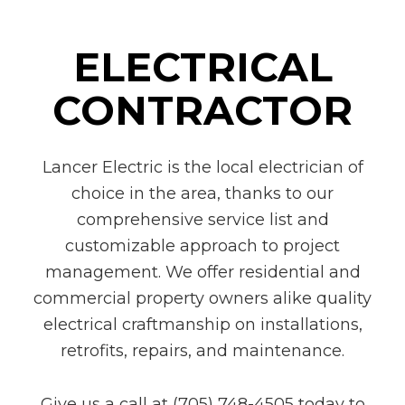
ELECTRICAL
CONTRACTOR
Lancer Electric is the local electrician of
choice in the area, thanks to our
comprehensive service list and
customizable approach to project
management. We offer residential and
commercial property owners alike quality
electrical craftmanship on installations,
retrofits, repairs, and maintenance.
Give us a call at (705) 748-4505 today to