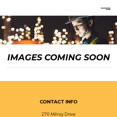
IMAGES COMING SOON
CONTACT INFO
270 Milroy Drive