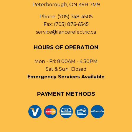
Peterborough, ON K9H 7M9
Phone:
(705) 748-4505
Fax: (705) 876-6545
service@lancerelectric.ca
HOURS OF OPERATION
Mon - Fri: 8:00AM - 4:30PM
Sat & Sun: Closed
Emergency Services Available
PAYMENT METHODS
e-
T
ransfer